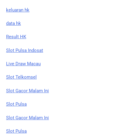
keluaran hk
data hk
Result HK
Slot Pulsa Indosat
Live Draw Macau
Slot Telkomsel
Slot Gacor Malam Ini
Slot Pulsa
Slot Gacor Malam Ini
Slot Pulsa