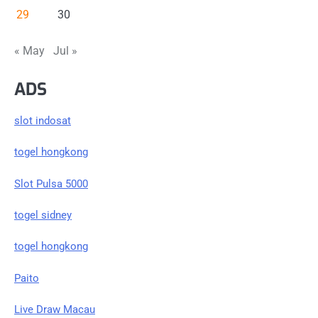
29
30
« May
Jul »
ADS
slot indosat
togel hongkong
Slot Pulsa 5000
togel sidney
togel hongkong
Paito
Live Draw Macau