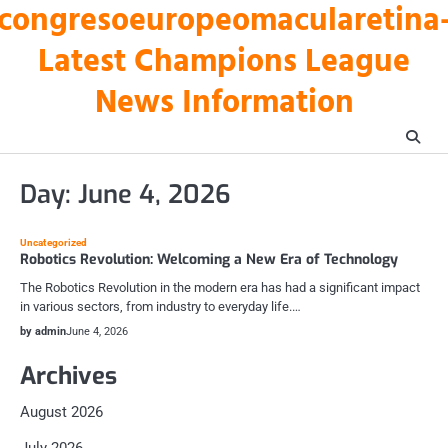
congresoeuropeomacularetina
Skip
to
Latest Champions League
content
News Information
Day:
June 4, 2026
Uncategorized
Robotics Revolution: Welcoming a New Era of Technology
The Robotics Revolution in the modern era has had a significant impact
in various sectors, from industry to everyday life.…
by admin
June 4, 2026
Archives
August 2026