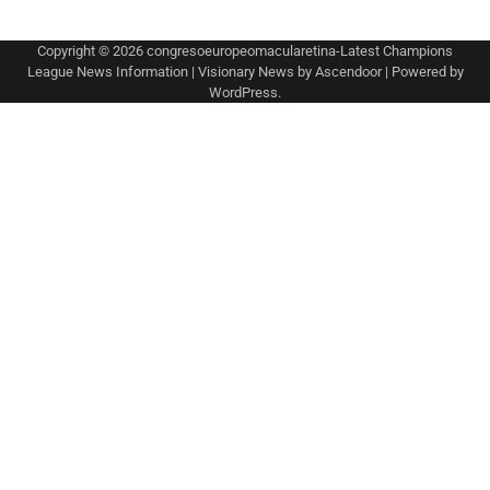
Copyright © 2026
congresoeuropeomacularetina-Latest Champions
League News Information
| Visionary News by
Ascendoor
| Powered by
WordPress
.