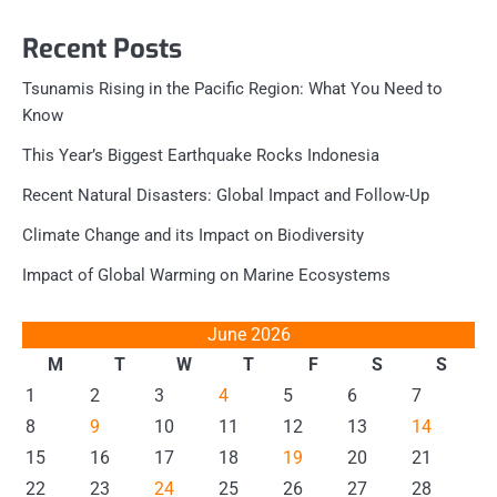
Recent Posts
Tsunamis Rising in the Pacific Region: What You Need to
Know
This Year’s Biggest Earthquake Rocks Indonesia
Recent Natural Disasters: Global Impact and Follow-Up
Climate Change and its Impact on Biodiversity
Impact of Global Warming on Marine Ecosystems
June 2026
M
T
W
T
F
S
S
1
2
3
4
5
6
7
8
9
10
11
12
13
14
15
16
17
18
19
20
21
22
23
24
25
26
27
28