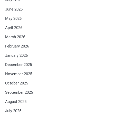
July 2026
June 2026
May 2026
April 2026
March 2026
February 2026
January 2026
December 2025
November 2025
October 2025
September 2025
August 2025
July 2025