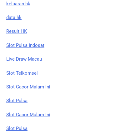
keluaran hk
data hk
Result HK
Slot Pulsa Indosat
Live Draw Macau
Slot Telkomsel
Slot Gacor Malam Ini
Slot Pulsa
Slot Gacor Malam Ini
Slot Pulsa