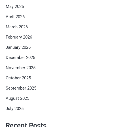
May 2026
April 2026
March 2026
February 2026
January 2026
December 2025
November 2025
October 2025
September 2025
August 2025
July 2025
Recent Posts