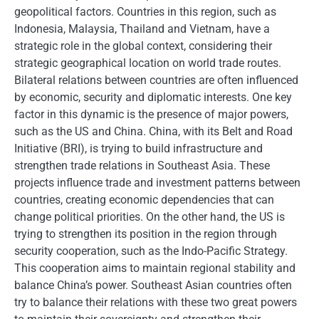
geopolitical factors. Countries in this region, such as
Indonesia, Malaysia, Thailand and Vietnam, have a
strategic role in the global context, considering their
strategic geographical location on world trade routes.
Bilateral relations between countries are often influenced
by economic, security and diplomatic interests. One key
factor in this dynamic is the presence of major powers,
such as the US and China. China, with its Belt and Road
Initiative (BRI), is trying to build infrastructure and
strengthen trade relations in Southeast Asia. These
projects influence trade and investment patterns between
countries, creating economic dependencies that can
change political priorities. On the other hand, the US is
trying to strengthen its position in the region through
security cooperation, such as the Indo-Pacific Strategy.
This cooperation aims to maintain regional stability and
balance China’s power. Southeast Asian countries often
try to balance their relations with these two great powers