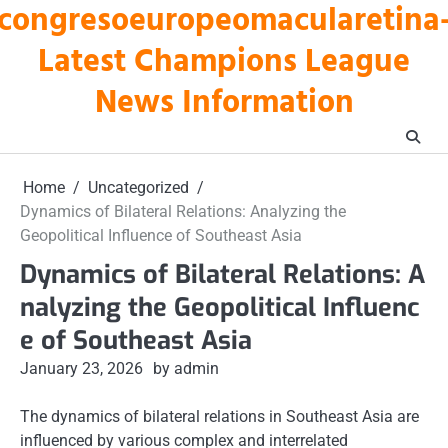
congresoeuropeomacularetina
Skip
to
Latest Champions League
content
News Information
Home
Uncategorized
Dynamics of Bilateral Relations: Analyzing the
Geopolitical Influence of Southeast Asia
Dynamics of Bilateral Relations: A
nalyzing the Geopolitical Influenc
e of Southeast Asia
January 23, 2026
by admin
The dynamics of bilateral relations in Southeast Asia are
influenced by various complex and interrelated