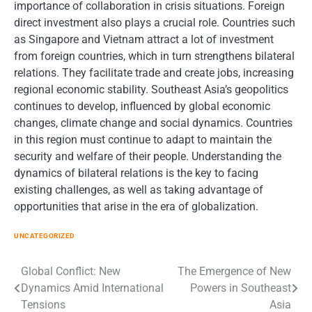
importance of collaboration in crisis situations. Foreign
direct investment also plays a crucial role. Countries such
as Singapore and Vietnam attract a lot of investment
from foreign countries, which in turn strengthens bilateral
relations. They facilitate trade and create jobs, increasing
regional economic stability. Southeast Asia’s geopolitics
continues to develop, influenced by global economic
changes, climate change and social dynamics. Countries
in this region must continue to adapt to maintain the
security and welfare of their people. Understanding the
dynamics of bilateral relations is the key to facing
existing challenges, as well as taking advantage of
opportunities that arise in the era of globalization.
UNCATEGORIZED
Post
Global Conflict: New
The Emergence of New
Dynamics Amid International
Powers in Southeast
navigation
Tensions
Asia