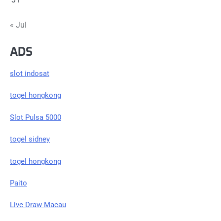
« Jul
ADS
slot indosat
togel hongkong
Slot Pulsa 5000
togel sidney
togel hongkong
Paito
Live Draw Macau