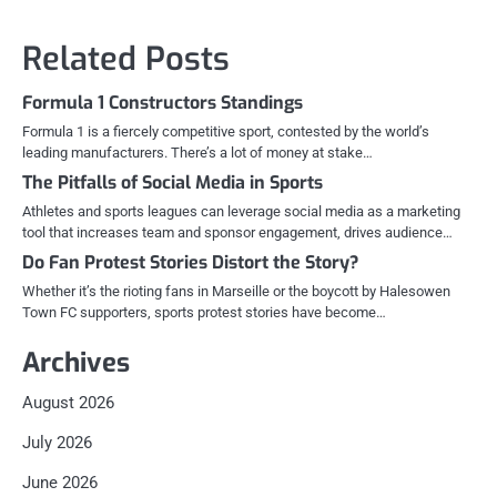
Related Posts
Formula 1 Constructors Standings
Formula 1 is a fiercely competitive sport, contested by the world’s
leading manufacturers. There’s a lot of money at stake…
The Pitfalls of Social Media in Sports
Athletes and sports leagues can leverage social media as a marketing
tool that increases team and sponsor engagement, drives audience…
Do Fan Protest Stories Distort the Story?
Whether it’s the rioting fans in Marseille or the boycott by Halesowen
Town FC supporters, sports protest stories have become…
Archives
August 2026
July 2026
June 2026