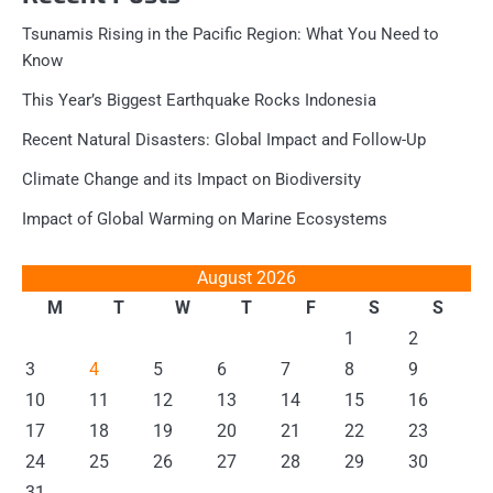
Tsunamis Rising in the Pacific Region: What You Need to
Know
This Year’s Biggest Earthquake Rocks Indonesia
Recent Natural Disasters: Global Impact and Follow-Up
Climate Change and its Impact on Biodiversity
Impact of Global Warming on Marine Ecosystems
August 2026
M
T
W
T
F
S
S
1
2
3
4
5
6
7
8
9
10
11
12
13
14
15
16
17
18
19
20
21
22
23
24
25
26
27
28
29
30
31