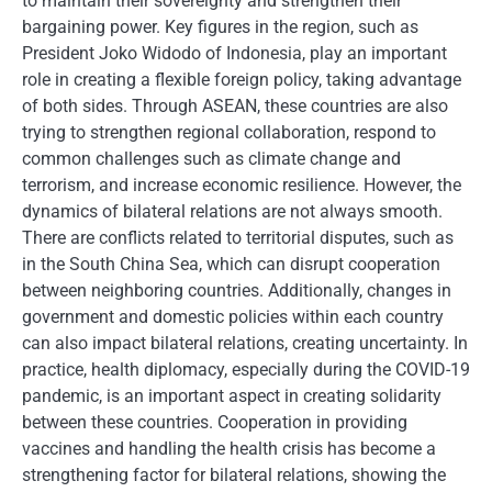
to maintain their sovereignty and strengthen their
bargaining power. Key figures in the region, such as
President Joko Widodo of Indonesia, play an important
role in creating a flexible foreign policy, taking advantage
of both sides. Through ASEAN, these countries are also
trying to strengthen regional collaboration, respond to
common challenges such as climate change and
terrorism, and increase economic resilience. However, the
dynamics of bilateral relations are not always smooth.
There are conflicts related to territorial disputes, such as
in the South China Sea, which can disrupt cooperation
between neighboring countries. Additionally, changes in
government and domestic policies within each country
can also impact bilateral relations, creating uncertainty. In
practice, health diplomacy, especially during the COVID-19
pandemic, is an important aspect in creating solidarity
between these countries. Cooperation in providing
vaccines and handling the health crisis has become a
strengthening factor for bilateral relations, showing the