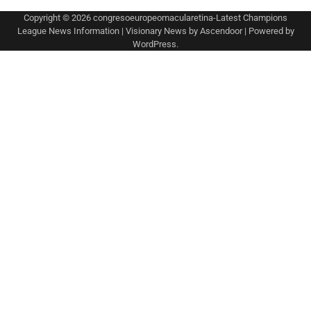
Copyright © 2026
congresoeuropeomacularetina-Latest Champions
League News Information
| Visionary News by
Ascendoor
| Powered by
WordPress
.