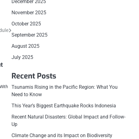
December 2025
November 2025
October 2025
dule
September 2025
August 2025
July 2025
t
Recent Posts
Tsunamis Rising in the Pacific Region: What You
 With
Need to Know
This Year’s Biggest Earthquake Rocks Indonesia
Recent Natural Disasters: Global Impact and Follow-
Up
Climate Change and its Impact on Biodiversity