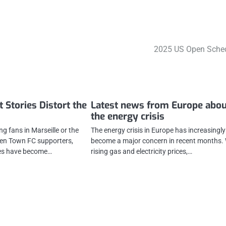
2025 US Open Sche
 Stories Distort the
Latest news from Europe abou
the energy crisis
ing fans in Marseille or the
The energy crisis in Europe has increasingly
en Town FC supporters,
become a major concern in recent months.
ies have become…
rising gas and electricity prices,…