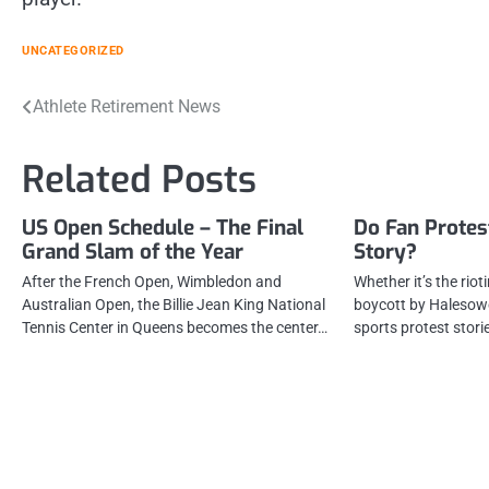
UNCATEGORIZED
Post
Athlete Retirement News
navigation
Related Posts
US Open Schedule – The Final
Do Fan Protest
Grand Slam of the Year
Story?
After the French Open, Wimbledon and
Whether it’s the riot
Australian Open, the Billie Jean King National
boycott by Halesow
Tennis Center in Queens becomes the center…
sports protest stor