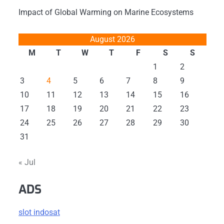
Impact of Global Warming on Marine Ecosystems
August 2026
M
T
W
T
F
S
S
1
2
3
4
5
6
7
8
9
10
11
12
13
14
15
16
17
18
19
20
21
22
23
24
25
26
27
28
29
30
31
« Jul
ADS
slot indosat