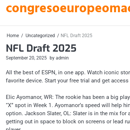
congresoeuropeomacu
Skip
to
content
Home
Uncategorized
NFL Draft 2025
NFL Draft 2025
September 20, 2025
by admin
All the best of ESPN, in one app. Watch iconic stori
favorite device. Start your free trial and get access 
Elic Ayomanor, WR: The rookie has been a big pla
“X” spot in Week 1. Ayomanor’s speed will help hi
option. Jackson Slater, OL: Slater is in the mix for 
getting out in space to block on screens or lead r
player.