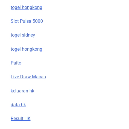
togel hongkong
Slot Pulsa 5000
togel sidney
togel hongkong
Paito
Live Draw Macau
keluaran hk
data hk
Result HK