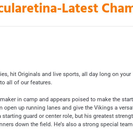
laretina-Latest Cha
es, hit Originals and live sports, all day long on your
to all of our features.
ymaker in camp and appears poised to make the star
m open up running lanes and give the Vikings a versat
a starting guard or center role, but his greatest strengt
unners down the field. He’s also a strong special tea