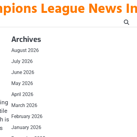
mpions League News I
Archives
August 2026
July 2026
June 2026
May 2026
April 2026
ting
March 2026
ile
February 2026
h is
ms
January 2026