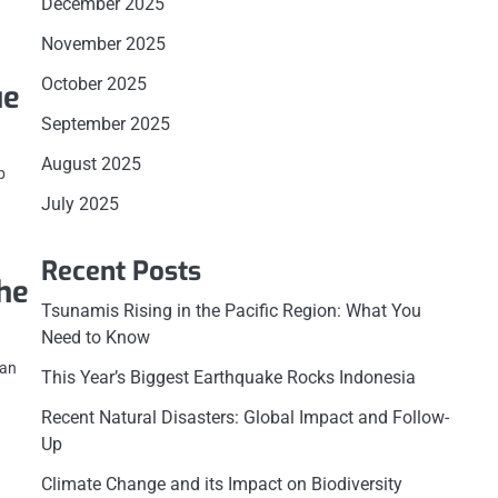
December 2025
November 2025
October 2025
ue
September 2025
August 2025
b
July 2025
Recent Posts
he
Tsunamis Rising in the Pacific Region: What You
Need to Know
 an
This Year’s Biggest Earthquake Rocks Indonesia
Recent Natural Disasters: Global Impact and Follow-
Up
Climate Change and its Impact on Biodiversity