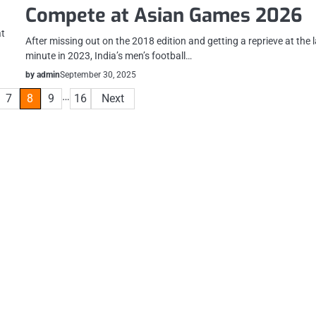
Compete at Asian Games 2026
at
After missing out on the 2018 edition and getting a reprieve at the 
minute in 2023, India’s men’s football…
by admin
September 30, 2025
…
7
8
9
16
Next