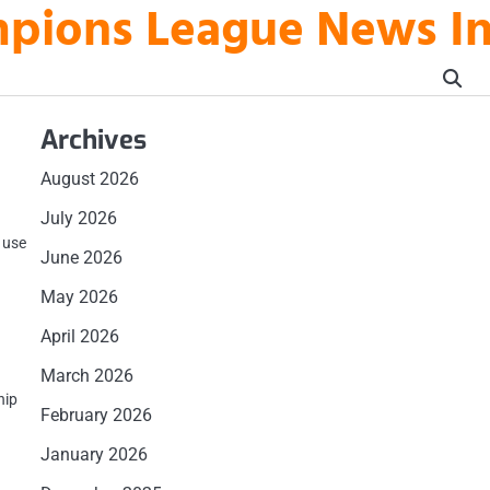
mpions League News I
Archives
August 2026
July 2026
e use
June 2026
May 2026
April 2026
March 2026
hip
February 2026
January 2026