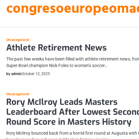
congresoeuropeomacu
Skip
to
content
Uncategorized
Athlete Retirement News
The past few weeks have been filled with athlete retirement news, fr
Super Bowl champion Nick Foles to women’s soccer…
by admin
October 12, 2025
Uncategorized
Rory McIlroy Leads Masters
Leaderboard After Lowest Secon
Round Score in Masters History
Rory McIlroy bounced back from a horrid first round at Augusta with 