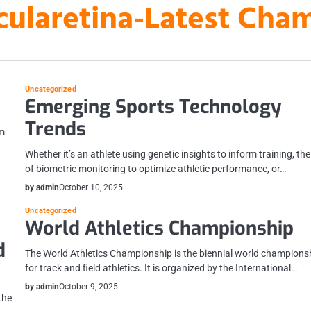
laretina-Latest Cha
Uncategorized
Emerging Sports Technology
Trends
om
Whether it’s an athlete using genetic insights to inform training, th
of biometric monitoring to optimize athletic performance, or…
by admin
October 10, 2025
Uncategorized
World Athletics Championship
d
The World Athletics Championship is the biennial world champions
for track and field athletics. It is organized by the International…
by admin
October 9, 2025
the