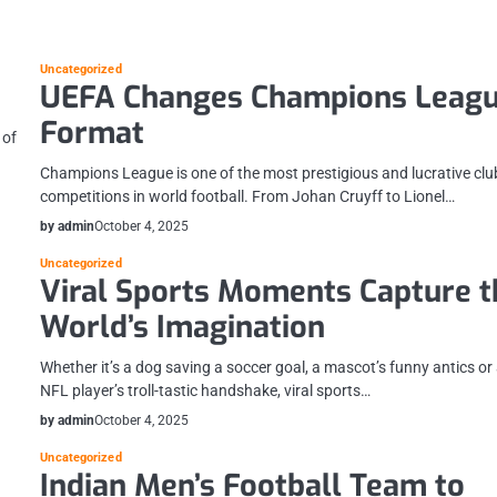
Uncategorized
UEFA Changes Champions Leag
Format
 of
Champions League is one of the most prestigious and lucrative clu
competitions in world football. From Johan Cruyff to Lionel…
by admin
October 4, 2025
Uncategorized
Viral Sports Moments Capture t
World’s Imagination
Whether it’s a dog saving a soccer goal, a mascot’s funny antics or
NFL player’s troll-tastic handshake, viral sports…
by admin
October 4, 2025
Uncategorized
Indian Men’s Football Team to