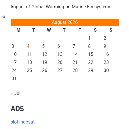
Impact of Global Warming on Marine Ecosystems
last
August 2026
M
T
W
T
F
S
S
1
2
3
4
5
6
7
8
9
10
11
12
13
14
15
16
17
18
19
20
21
22
23
24
25
26
27
28
29
30
31
« Jul
ADS
slot indosat