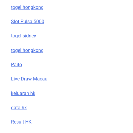
togel hongkong
Slot Pulsa 5000
togel sidney
togel hongkong
Paito
Live Draw Macau
keluaran hk
data hk
Result HK