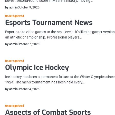
lowest second-round score in Masters history, moving…
by admin
October 9, 2025
Uncategorized
Esports Tournament News
Esports take video games to the next level – it’s like the gamer version
an athletic championship. Professional players…
by admin
October 7, 2025
Uncategorized
Olympic Ice Hockey
Ice hockey has been a permanent fixture at the Winter Olympics since
1924. The men’s tournament has been held every…
by admin
October 4, 2025
Uncategorized
Aspects of Combat Sports