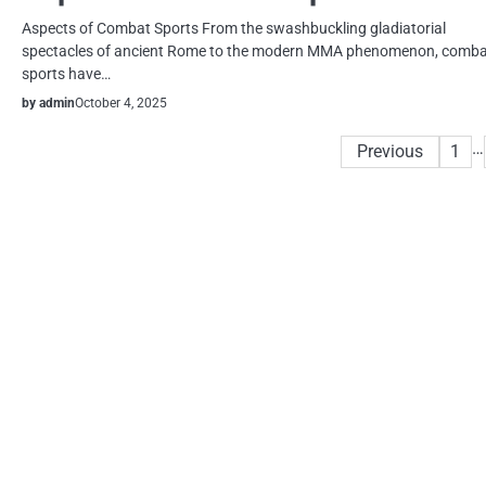
Aspects of Combat Sports From the swashbuckling gladiatorial
spectacles of ancient Rome to the modern MMA phenomenon, comb
sports have…
by admin
October 4, 2025
Posts
…
Previous
1
pagination