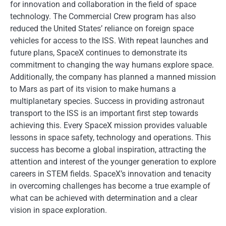
for innovation and collaboration in the field of space
technology. The Commercial Crew program has also
reduced the United States’ reliance on foreign space
vehicles for access to the ISS. With repeat launches and
future plans, SpaceX continues to demonstrate its
commitment to changing the way humans explore space.
Additionally, the company has planned a manned mission
to Mars as part of its vision to make humans a
multiplanetary species. Success in providing astronaut
transport to the ISS is an important first step towards
achieving this. Every SpaceX mission provides valuable
lessons in space safety, technology and operations. This
success has become a global inspiration, attracting the
attention and interest of the younger generation to explore
careers in STEM fields. SpaceX’s innovation and tenacity
in overcoming challenges has become a true example of
what can be achieved with determination and a clear
vision in space exploration.