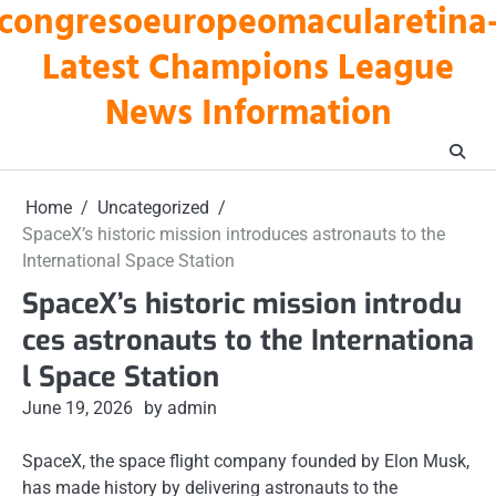
congresoeuropeomacularetina
Skip
to
Latest Champions League
content
News Information
Home
Uncategorized
SpaceX’s historic mission introduces astronauts to the
International Space Station
SpaceX’s historic mission introdu
ces astronauts to the Internationa
l Space Station
June 19, 2026
by admin
SpaceX, the space flight company founded by Elon Musk,
has made history by delivering astronauts to the