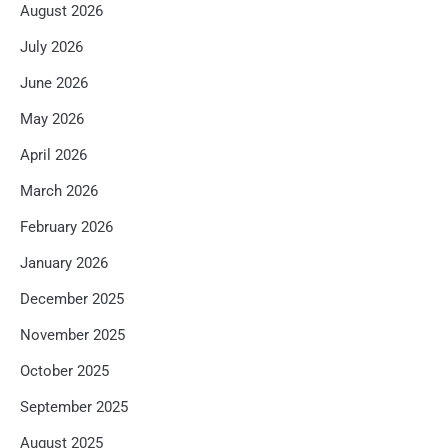
August 2026
July 2026
June 2026
May 2026
April 2026
March 2026
February 2026
January 2026
December 2025
November 2025
October 2025
September 2025
August 2025