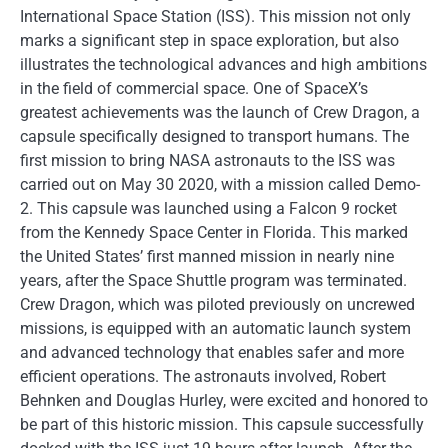
International Space Station (ISS). This mission not only
marks a significant step in space exploration, but also
illustrates the technological advances and high ambitions
in the field of commercial space. One of SpaceX’s
greatest achievements was the launch of Crew Dragon, a
capsule specifically designed to transport humans. The
first mission to bring NASA astronauts to the ISS was
carried out on May 30 2020, with a mission called Demo-
2. This capsule was launched using a Falcon 9 rocket
from the Kennedy Space Center in Florida. This marked
the United States’ first manned mission in nearly nine
years, after the Space Shuttle program was terminated.
Crew Dragon, which was piloted previously on uncrewed
missions, is equipped with an automatic launch system
and advanced technology that enables safer and more
efficient operations. The astronauts involved, Robert
Behnken and Douglas Hurley, were excited and honored to
be part of this historic mission. This capsule successfully