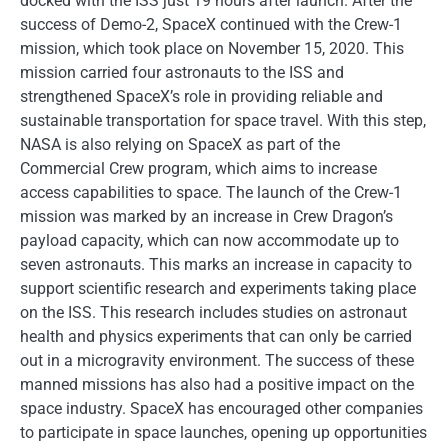
docked with the ISS just 19 hours after launch. After the
success of Demo-2, SpaceX continued with the Crew-1
mission, which took place on November 15, 2020. This
mission carried four astronauts to the ISS and
strengthened SpaceX’s role in providing reliable and
sustainable transportation for space travel. With this step,
NASA is also relying on SpaceX as part of the
Commercial Crew program, which aims to increase
access capabilities to space. The launch of the Crew-1
mission was marked by an increase in Crew Dragon’s
payload capacity, which can now accommodate up to
seven astronauts. This marks an increase in capacity to
support scientific research and experiments taking place
on the ISS. This research includes studies on astronaut
health and physics experiments that can only be carried
out in a microgravity environment. The success of these
manned missions has also had a positive impact on the
space industry. SpaceX has encouraged other companies
to participate in space launches, opening up opportunities