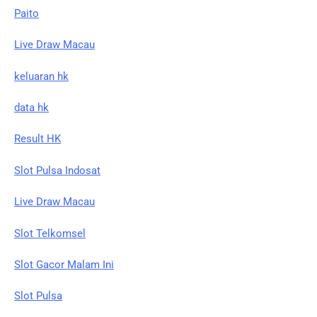
Paito
Live Draw Macau
keluaran hk
data hk
Result HK
Slot Pulsa Indosat
Live Draw Macau
Slot Telkomsel
Slot Gacor Malam Ini
Slot Pulsa