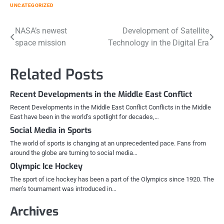
UNCATEGORIZED
Post
NASA’s newest
Development of Satellite
space mission
Technology in the Digital Era
navigation
Related Posts
Recent Developments in the Middle East Conflict
Recent Developments in the Middle East Conflict Conflicts in the Middle
East have been in the world’s spotlight for decades,…
Social Media in Sports
The world of sports is changing at an unprecedented pace. Fans from
around the globe are turning to social media…
Olympic Ice Hockey
The sport of ice hockey has been a part of the Olympics since 1920. The
men’s tournament was introduced in…
Archives