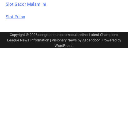
Slot Gacor Malam Ini
Slot Pulsa
Copyright © 2026
congresoeuropeomacularetina-Latest Champions
League News Information
| Visionary News by
Ascendoor
| Powered by
WordPress
.