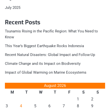
July 2025
Recent Posts
Tsunamis Rising in the Pacific Region: What You Need to
Know
This Year’s Biggest Earthquake Rocks Indonesia
Recent Natural Disasters: Global Impact and Follow-Up
Climate Change and its Impact on Biodiversity
Impact of Global Warming on Marine Ecosystems
August 2026
M
T
W
T
F
S
S
1
2
3
4
5
6
7
8
9