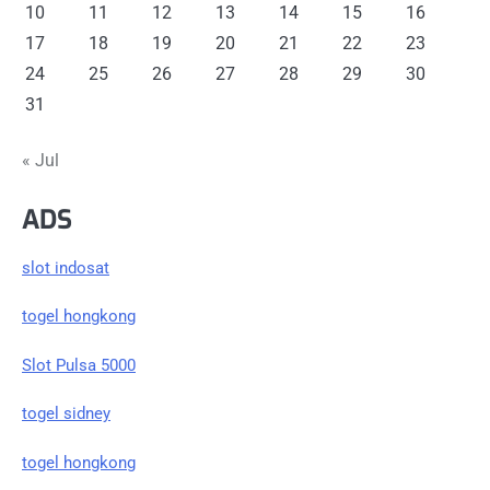
10
11
12
13
14
15
16
17
18
19
20
21
22
23
24
25
26
27
28
29
30
31
« Jul
ADS
slot indosat
togel hongkong
Slot Pulsa 5000
togel sidney
togel hongkong