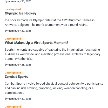
by admin
July 30, 2025
Uncategorized
Olympic Ice Hockey
Ice hockey made its Olympic debut at the 1920 Summer Games in
Antwerp, Belgium. The men’s tournament was a round-robin…
by admin
July 29, 2025
Uncategorized
What Makes Up a Viral Sports Moment?
Sports moments are capable of capturing the imagination, fascinating
audiences worldwide, and elevating professional athletes to legendary
status. Whether it’s…
by admin
July 28, 2025
Uncategorized
Combat Sports
Combat Sports involve forced physical contact between two participants
and can include striking, grappling, kicking, weapon handling, or a
combination…
by admin
July 27, 2025
Uncategorized