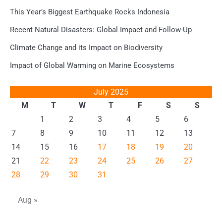
This Year’s Biggest Earthquake Rocks Indonesia
Recent Natural Disasters: Global Impact and Follow-Up
Climate Change and its Impact on Biodiversity
Impact of Global Warming on Marine Ecosystems
July 2025
M
T
W
T
F
S
S
1
2
3
4
5
6
7
8
9
10
11
12
13
14
15
16
17
18
19
20
21
22
23
24
25
26
27
28
29
30
31
Aug »