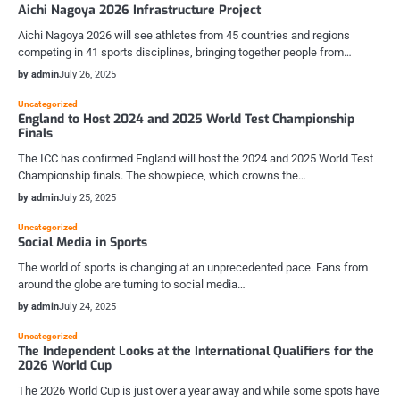
Aichi Nagoya 2026 Infrastructure Project
Aichi Nagoya 2026 will see athletes from 45 countries and regions
competing in 41 sports disciplines, bringing together people from…
by admin
July 26, 2025
Uncategorized
England to Host 2024 and 2025 World Test Championship
Finals
The ICC has confirmed England will host the 2024 and 2025 World Test
Championship finals. The showpiece, which crowns the…
by admin
July 25, 2025
Uncategorized
Social Media in Sports
The world of sports is changing at an unprecedented pace. Fans from
around the globe are turning to social media…
by admin
July 24, 2025
Uncategorized
The Independent Looks at the International Qualifiers for the
2026 World Cup
The 2026 World Cup is just over a year away and while some spots have