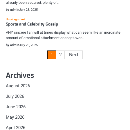
already been secured, plenty of…
by admin
July 23, 2025
Uncategorized
Sports and Celebrity Gossip
ANY sincere fan will at times display what can seem like an inordinate
amount of emotional attachment or angst over…
by admin
July 23, 2025
Posts
1
2
Next
pagination
Archives
August 2026
July 2026
June 2026
May 2026
April 2026