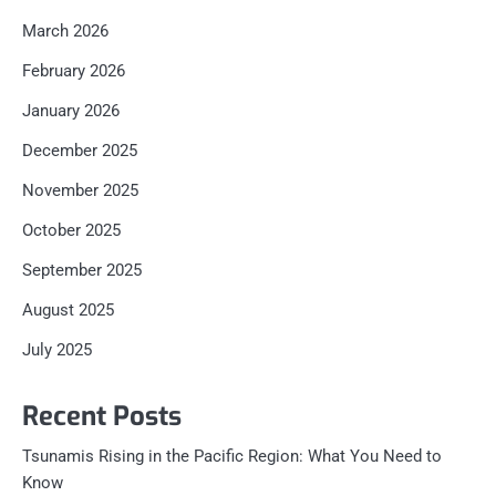
March 2026
February 2026
January 2026
December 2025
November 2025
October 2025
September 2025
August 2025
July 2025
Recent Posts
Tsunamis Rising in the Pacific Region: What You Need to
Know