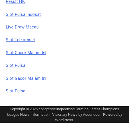
Result HK
Slot Pulsa Indosat
Live Draw Macau
Slot Telkomsel
Slot Gacor Malam Ini
Slot Pulsa
Slot Gacor Malam Ini
Slot Pulsa
Copyright © 2026
congresoeuropeomacularetina-Latest Champions
League News Information
| Visionary News by
Ascendoor
| Powered by
WordPress
.