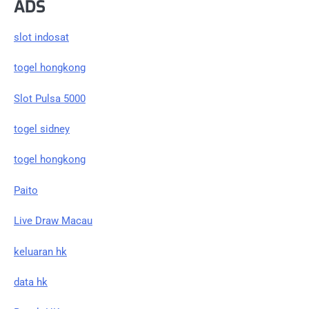
ADS
slot indosat
togel hongkong
Slot Pulsa 5000
togel sidney
togel hongkong
Paito
Live Draw Macau
keluaran hk
data hk