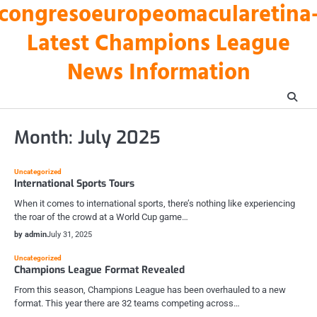
congresoeuropeomacularetina
Skip
to
Latest Champions League
content
News Information
Month:
July 2025
Uncategorized
International Sports Tours
When it comes to international sports, there’s nothing like experiencing
the roar of the crowd at a World Cup game…
by admin
July 31, 2025
Uncategorized
Champions League Format Revealed
From this season, Champions League has been overhauled to a new
format. This year there are 32 teams competing across…