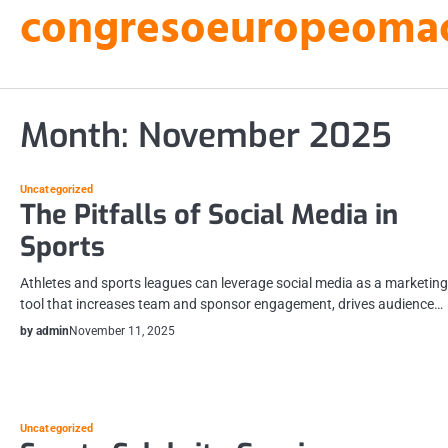
congresoeuropeomacu
Skip
to
content
Month:
November 2025
Uncategorized
The Pitfalls of Social Media in
Sports
Athletes and sports leagues can leverage social media as a marketing
tool that increases team and sponsor engagement, drives audience…
by admin
November 11, 2025
Uncategorized