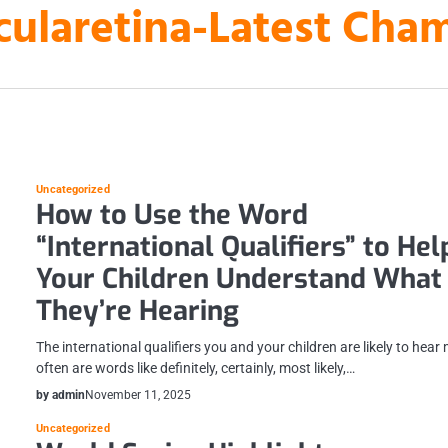
laretina-Latest Cha
Uncategorized
How to Use the Word
“International Qualifiers” to Hel
Your Children Understand What
They’re Hearing
The international qualifiers you and your children are likely to hear
often are words like definitely, certainly, most likely,…
by admin
November 11, 2025
Uncategorized