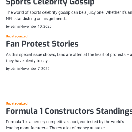
Sports Celebrity Gossip
The world of sports celebrity gossip can be a juicy one. Whether it’s a
NFL star dishing on his girlfriend…
by admin
November 10, 2025
Uncategorized
Fan Protest Stories
As this special issue shows, fans are often at the heart of protests – 
they have plenty to say…
by admin
November 7, 2025
Uncategorized
Formula 1 Constructors Standing
Formula 1 is a fiercely competitive sport, contested by the world’s
leading manufacturers. There’s a lot of money at stake…