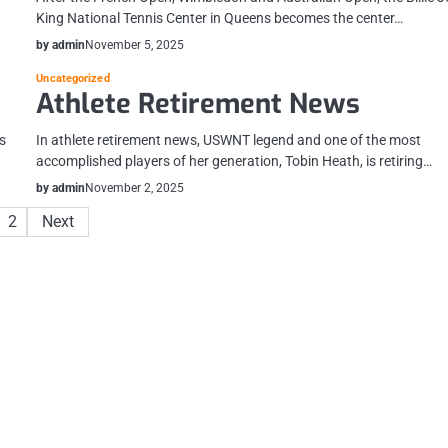
King National Tennis Center in Queens becomes the center…
by admin
November 5, 2025
Uncategorized
Athlete Retirement News
ks
In athlete retirement news, USWNT legend and one of the most
accomplished players of her generation, Tobin Heath, is retiring…
by admin
November 2, 2025
2
Next