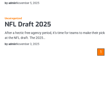
by admin
November 5, 2025
Uncategorized
NFL Draft 2025
After a hectic free agency period, it’s time for teams to make their pic
at the NFL draft. The 2025…
by admin
November 3, 2025
Posts
1
pagination