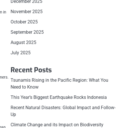
December 2025
November 2025
n in
October 2025
September 2025
August 2025
July 2025
Recent Posts
mers.
Tsunamis Rising in the Pacific Region: What You
Need to Know
This Year’s Biggest Earthquake Rocks Indonesia
Recent Natural Disasters: Global Impact and Follow-
Up
Climate Change and its Impact on Biodiversity
Jean