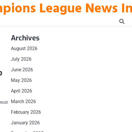
mpions League News I
Archives
August 2026
July 2026
June 2026
p
May 2026
April 2026
March 2026
 most
February 2026
January 2026