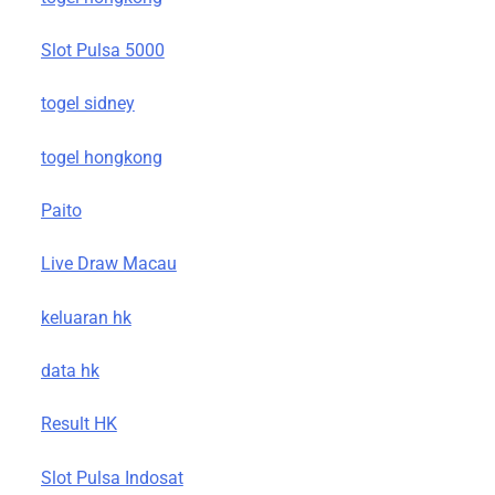
Slot Pulsa 5000
togel sidney
togel hongkong
Paito
Live Draw Macau
keluaran hk
data hk
Result HK
Slot Pulsa Indosat