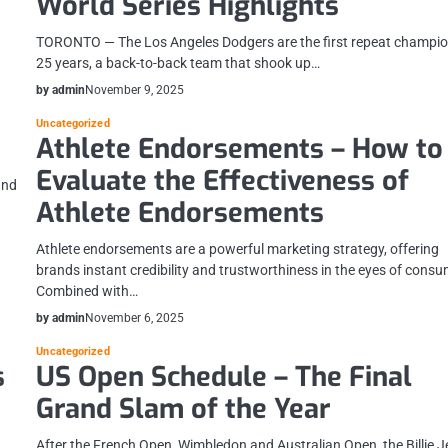
World Series Highlights
n
TORONTO — The Los Angeles Dodgers are the first repeat champio
25 years, a back-to-back team that shook up…
by admin
November 9, 2025
Uncategorized
Athlete Endorsements – How to
Evaluate the Effectiveness of
and
Athlete Endorsements
Athlete endorsements are a powerful marketing strategy, offering
brands instant credibility and trustworthiness in the eyes of consu
Combined with…
by admin
November 6, 2025
Uncategorized
s
US Open Schedule – The Final
Grand Slam of the Year
After the French Open, Wimbledon and Australian Open, the Billie 