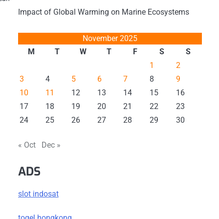
Impact of Global Warming on Marine Ecosystems
November 2025
M
T
W
T
F
S
S
1
2
3
4
5
6
7
8
9
10
11
12
13
14
15
16
17
18
19
20
21
22
23
24
25
26
27
28
29
30
« Oct
Dec »
ADS
slot indosat
togel hongkong