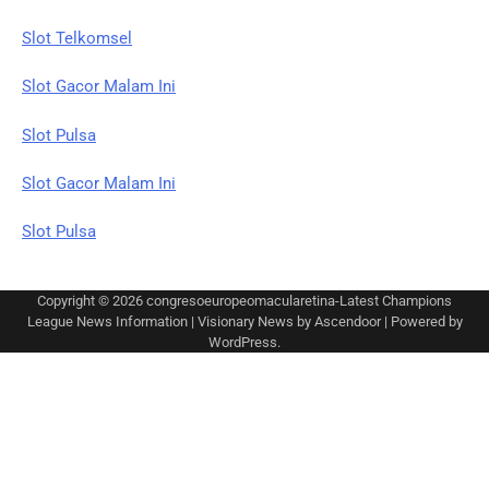
Slot Telkomsel
Slot Gacor Malam Ini
Slot Pulsa
Slot Gacor Malam Ini
Slot Pulsa
Copyright © 2026
congresoeuropeomacularetina-Latest Champions
League News Information
| Visionary News by
Ascendoor
| Powered by
WordPress
.