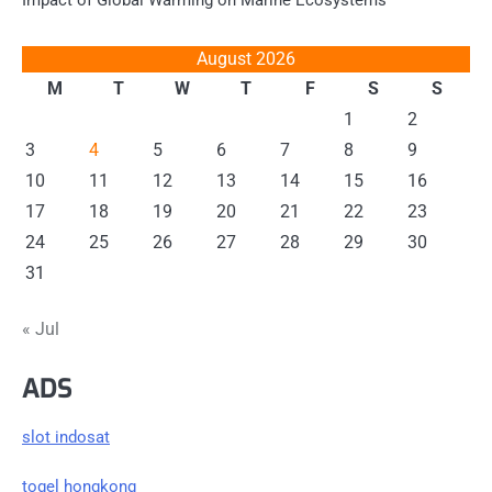
Impact of Global Warming on Marine Ecosystems
August 2026
M
T
W
T
F
S
S
1
2
3
4
5
6
7
8
9
10
11
12
13
14
15
16
17
18
19
20
21
22
23
24
25
26
27
28
29
30
31
« Jul
ADS
slot indosat
togel hongkong