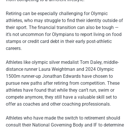
Retiring can be especially challenging for Olympic
athletes, who may struggle to find their identity outside of
their sport. The financial transition can also be tough —
it’s not uncommon for Olympians to report living on food
stamps or credit card debt in their early post-athletic
careers.
Athletes like olympic silver medalist Tom Daley, middle-
distance runner Laura Weightman and 2024 Olympic
1500m runner-up Jonathan Edwards have chosen to
pursue new paths after retiring from competition. These
athletes have found that while they can’t run, swim or
compete anymore, they still have a valuable skill set to
offer as coaches and other coaching professionals.
Athletes who have made the switch to retirement should
consult their National Governing Body and IF to determine