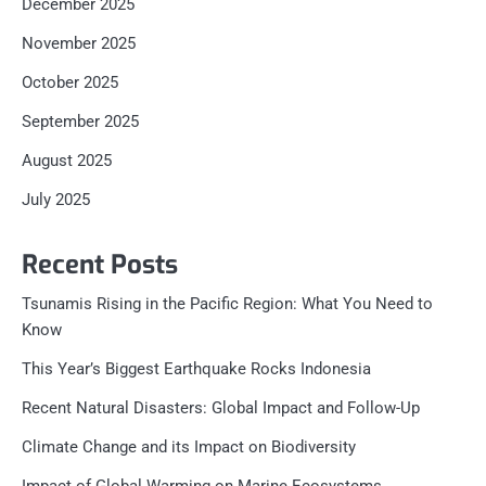
December 2025
November 2025
October 2025
September 2025
August 2025
July 2025
Recent Posts
Tsunamis Rising in the Pacific Region: What You Need to
Know
This Year’s Biggest Earthquake Rocks Indonesia
Recent Natural Disasters: Global Impact and Follow-Up
Climate Change and its Impact on Biodiversity