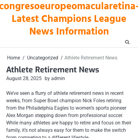
congresoeuropeomacularetina
Skip
to
Latest Champions League
content
News Information
Home
Uncategorized
Athlete Retirement News
Athlete Retirement News
August 28, 2025
by admin
We’ve seen a flurry of athlete retirement news in recent
weeks, from Super Bowl champion Nick Foles retiring
from the Philadelphia Eagles to women’s sports pioneer
Alex Morgan stepping down from professional soccer.
While many athletes are happy to retire and focus on their
family, it’s not always easy for them to make the switch
from competing to a different lifestyle.