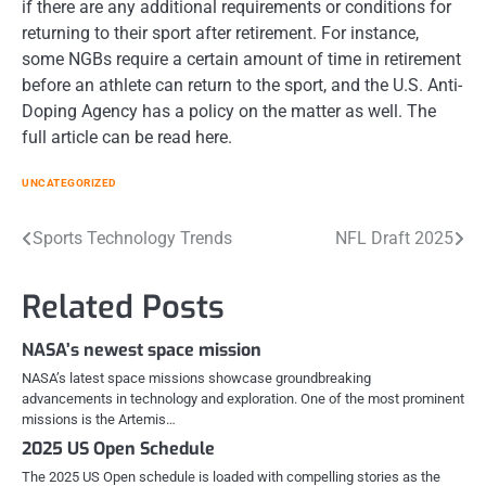
if there are any additional requirements or conditions for
returning to their sport after retirement. For instance,
some NGBs require a certain amount of time in retirement
before an athlete can return to the sport, and the U.S. Anti-
Doping Agency has a policy on the matter as well. The
full article can be read here.
UNCATEGORIZED
Post
Sports Technology Trends
NFL Draft 2025
navigation
Related Posts
NASA’s newest space mission
NASA’s latest space missions showcase groundbreaking
advancements in technology and exploration. One of the most prominent
missions is the Artemis…
2025 US Open Schedule
The 2025 US Open schedule is loaded with compelling stories as the