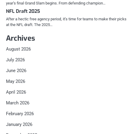
year’s final Grand Slam begins. From defending champion…
NFL Draft 2025
After a hectic free agency period, it’s time for teams to make their picks
at the NFL draft. The 2025…
Archives
August 2026
July 2026
June 2026
May 2026
April 2026
March 2026
February 2026
January 2026