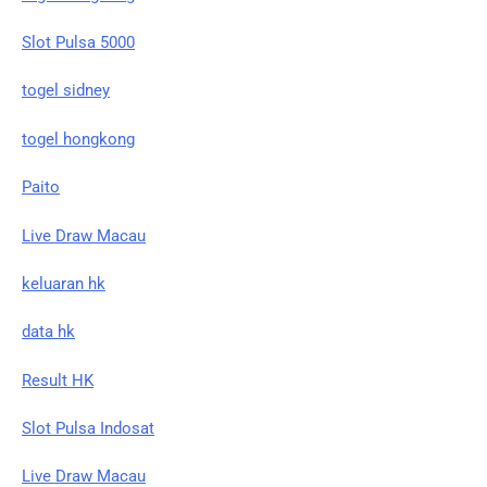
Slot Pulsa 5000
togel sidney
togel hongkong
Paito
Live Draw Macau
keluaran hk
data hk
Result HK
Slot Pulsa Indosat
Live Draw Macau