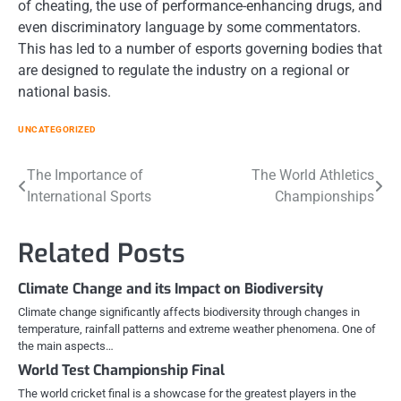
of cheating, the use of performance-enhancing drugs, and
even discriminatory language by some commentators.
This has led to a number of esports governing bodies that
are designed to regulate the industry on a regional or
national basis.
UNCATEGORIZED
Post
The Importance of
The World Athletics
International Sports
Championships
navigation
Related Posts
Climate Change and its Impact on Biodiversity
Climate change significantly affects biodiversity through changes in
temperature, rainfall patterns and extreme weather phenomena. One of
the main aspects…
World Test Championship Final
The world cricket final is a showcase for the greatest players in the