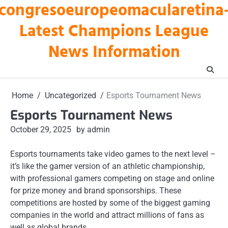
congresoeuropeomacularetina
Skip
to
Latest Champions League
content
News Information
Home
Uncategorized
Esports Tournament News
Esports Tournament News
October 29, 2025
by admin
Esports tournaments take video games to the next level –
it’s like the gamer version of an athletic championship,
with professional gamers competing on stage and online
for prize money and brand sponsorships. These
competitions are hosted by some of the biggest gaming
companies in the world and attract millions of fans as
well as global brands.