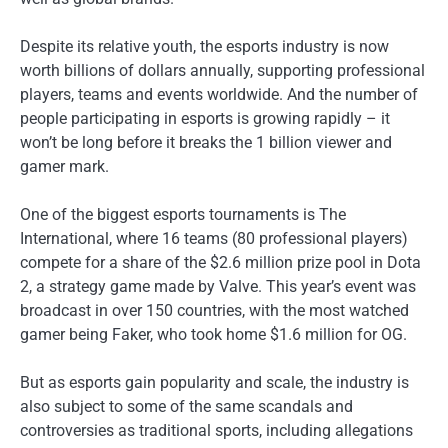
Despite its relative youth, the esports industry is now
worth billions of dollars annually, supporting professional
players, teams and events worldwide. And the number of
people participating in esports is growing rapidly – it
won’t be long before it breaks the 1 billion viewer and
gamer mark.
One of the biggest esports tournaments is The
International, where 16 teams (80 professional players)
compete for a share of the $2.6 million prize pool in Dota
2, a strategy game made by Valve. This year’s event was
broadcast in over 150 countries, with the most watched
gamer being Faker, who took home $1.6 million for OG.
But as esports gain popularity and scale, the industry is
also subject to some of the same scandals and
controversies as traditional sports, including allegations