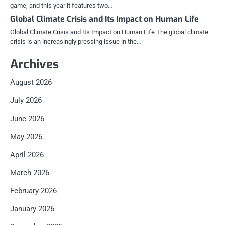
game, and this year it features two…
Global Climate Crisis and Its Impact on Human Life
Global Climate Crisis and Its Impact on Human Life The global climate
crisis is an increasingly pressing issue in the…
Archives
August 2026
July 2026
June 2026
May 2026
April 2026
March 2026
February 2026
January 2026