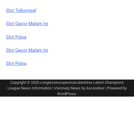
Slot Telkomsel
Slot Gacor Malam Ini
Slot Pulsa
Slot Gacor Malam Ini
Slot Pulsa
Copyright © 2026
congresoeuropeomacularetina-Latest Champions
League News Information
| Visionary News by
Ascendoor
| Powered by
WordPress
.