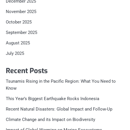
December 2025
November 2025
October 2025
September 2025
August 2025
July 2025
Recent Posts
Tsunamis Rising in the Pacific Region: What You Need to
Know
This Year’s Biggest Earthquake Rocks Indonesia
Recent Natural Disasters: Global Impact and Follow-Up
Climate Change and its Impact on Biodiversity