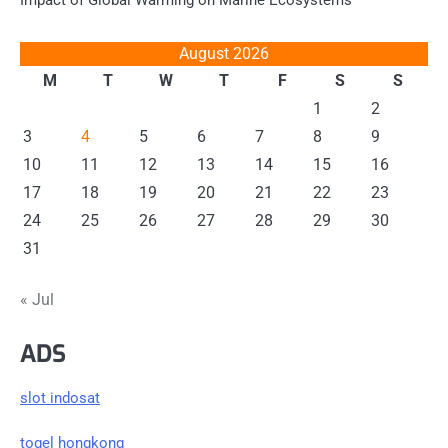
Impact of Global Warming on Marine Ecosystems
August 2026
M
T
W
T
F
S
S
1
2
3
4
5
6
7
8
9
10
11
12
13
14
15
16
17
18
19
20
21
22
23
24
25
26
27
28
29
30
31
« Jul
ADS
slot indosat
togel hongkong