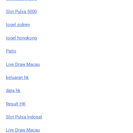
Slot Pulsa 5000
togel sidney
togel hongkong
Paito
Live Draw Macau
keluaran hk
data hk
Result HK
Slot Pulsa Indosat
Live Draw Macau