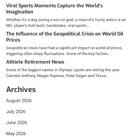
Viral Sports Moments Capture the World’s
Imagination
Whether it’s a dog saving a soccer goal, a mascot’s funny antics or an
NFL player’s troll-tastic handshake, viral sports…
The Influence of the Geopolitical Crisis on World Oil
Prices
Geopolitical crises have had a significant impact on world oil prices,
triggering often sharp fluctuations. Some of the key factors…
Athlete Retirement News
Some of the biggest names in Olympic sports are retiring this year.
Carmelo Anthony, Megan Rapinoe, Peter Sagan and Tessa…
Archives
August 2026
July 2026
June 2026
May 2026