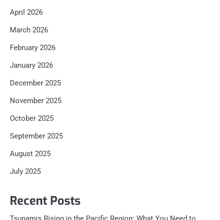
April 2026
March 2026
February 2026
January 2026
December 2025
November 2025
October 2025
September 2025
August 2025
July 2025
Recent Posts
Tsunamis Rising in the Pacific Region: What You Need to