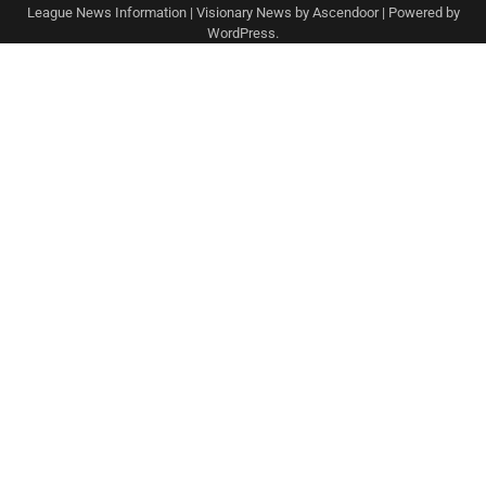
League News Information
| Visionary News by
Ascendoor
| Powered by
WordPress
.