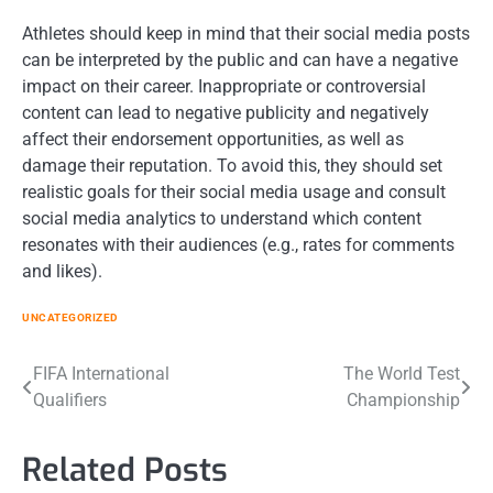
Athletes should keep in mind that their social media posts
can be interpreted by the public and can have a negative
impact on their career. Inappropriate or controversial
content can lead to negative publicity and negatively
affect their endorsement opportunities, as well as
damage their reputation. To avoid this, they should set
realistic goals for their social media usage and consult
social media analytics to understand which content
resonates with their audiences (e.g., rates for comments
and likes).
UNCATEGORIZED
Post
FIFA International
The World Test
Qualifiers
Championship
navigation
Related Posts