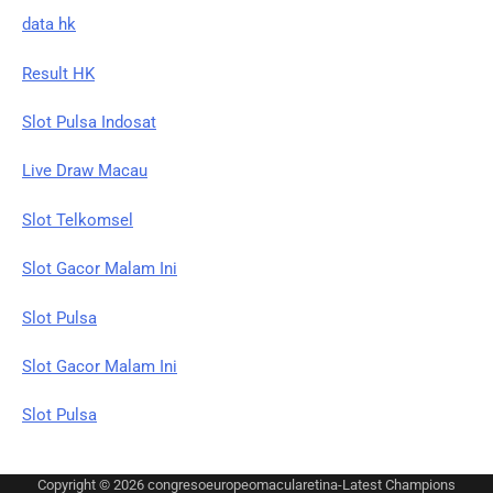
data hk
Result HK
Slot Pulsa Indosat
Live Draw Macau
Slot Telkomsel
Slot Gacor Malam Ini
Slot Pulsa
Slot Gacor Malam Ini
Slot Pulsa
Copyright © 2026
congresoeuropeomacularetina-Latest Champions