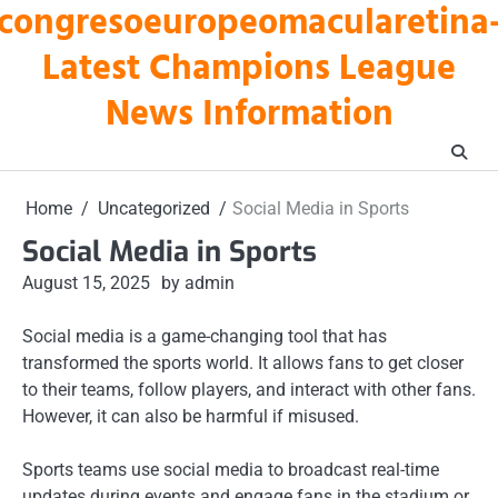
congresoeuropeomacularetina
Skip
to
Latest Champions League
content
News Information
Home
Uncategorized
Social Media in Sports
Social Media in Sports
August 15, 2025
by admin
Social media is a game-changing tool that has
transformed the sports world. It allows fans to get closer
to their teams, follow players, and interact with other fans.
However, it can also be harmful if misused.
Sports teams use social media to broadcast real-time
updates during events and engage fans in the stadium or