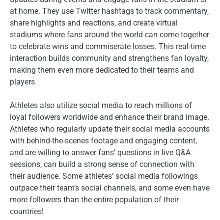
at home. They use Twitter hashtags to track commentary,
share highlights and reactions, and create virtual
stadiums where fans around the world can come together
to celebrate wins and commiserate losses. This real-time
interaction builds community and strengthens fan loyalty,
making them even more dedicated to their teams and
players.
Athletes also utilize social media to reach millions of
loyal followers worldwide and enhance their brand image.
Athletes who regularly update their social media accounts
with behind-the-scenes footage and engaging content,
and are willing to answer fans’ questions in live Q&A
sessions, can build a strong sense of connection with
their audience. Some athletes’ social media followings
outpace their team’s social channels, and some even have
more followers than the entire population of their
countries!