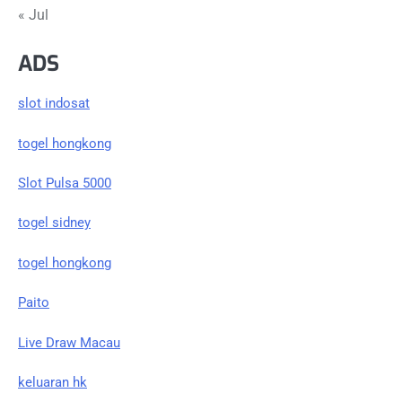
« Jul
ADS
slot indosat
togel hongkong
Slot Pulsa 5000
togel sidney
togel hongkong
Paito
Live Draw Macau
keluaran hk