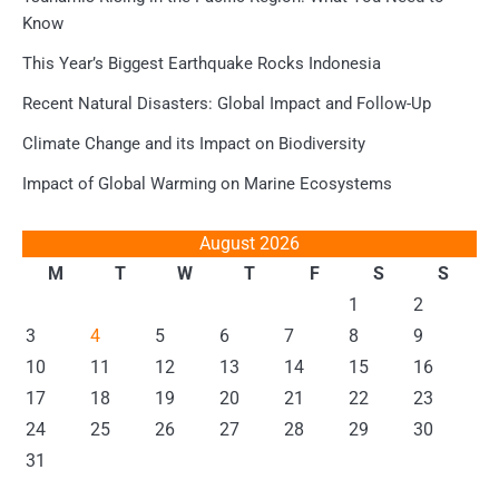
Know
This Year’s Biggest Earthquake Rocks Indonesia
Recent Natural Disasters: Global Impact and Follow-Up
Climate Change and its Impact on Biodiversity
Impact of Global Warming on Marine Ecosystems
August 2026
M
T
W
T
F
S
S
1
2
3
4
5
6
7
8
9
10
11
12
13
14
15
16
17
18
19
20
21
22
23
24
25
26
27
28
29
30
31