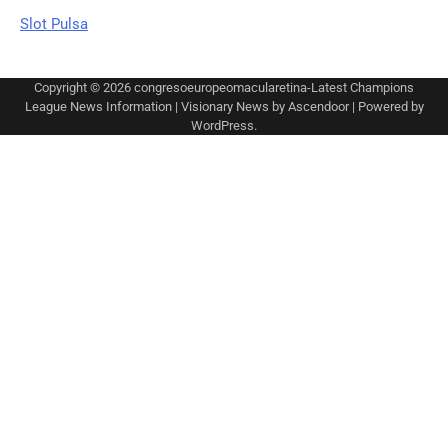
Slot Pulsa
Copyright © 2026
congresoeuropeomacularetina-Latest Champions
League News Information
| Visionary News by
Ascendoor
| Powered by
WordPress
.