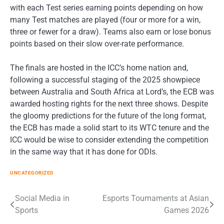
with each Test series earning points depending on how
many Test matches are played (four or more for a win,
three or fewer for a draw). Teams also earn or lose bonus
points based on their slow over-rate performance.
The finals are hosted in the ICC’s home nation and,
following a successful staging of the 2025 showpiece
between Australia and South Africa at Lord’s, the ECB was
awarded hosting rights for the next three shows. Despite
the gloomy predictions for the future of the long format,
the ECB has made a solid start to its WTC tenure and the
ICC would be wise to consider extending the competition
in the same way that it has done for ODIs.
UNCATEGORIZED
Post
Social Media in
Esports Tournaments at Asian
Sports
Games 2026
navigation