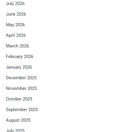
July 2026
June 2026
May 2026
April 2026
March 2026
February 2026
January 2026
December 2025
November 2025
October 2025
September 2025
August 2025
July 2025