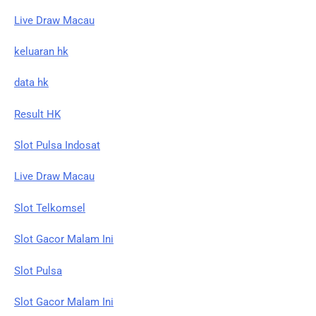
Live Draw Macau
keluaran hk
data hk
Result HK
Slot Pulsa Indosat
Live Draw Macau
Slot Telkomsel
Slot Gacor Malam Ini
Slot Pulsa
Slot Gacor Malam Ini