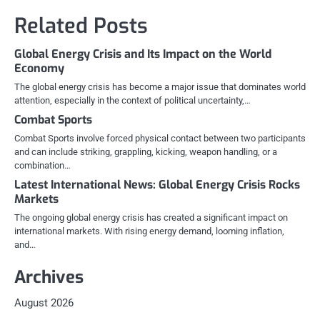
Related Posts
Global Energy Crisis and Its Impact on the World
Economy
The global energy crisis has become a major issue that dominates world
attention, especially in the context of political uncertainty,…
Combat Sports
Combat Sports involve forced physical contact between two participants
and can include striking, grappling, kicking, weapon handling, or a
combination…
Latest International News: Global Energy Crisis Rocks
Markets
The ongoing global energy crisis has created a significant impact on
international markets. With rising energy demand, looming inflation,
and…
Archives
August 2026