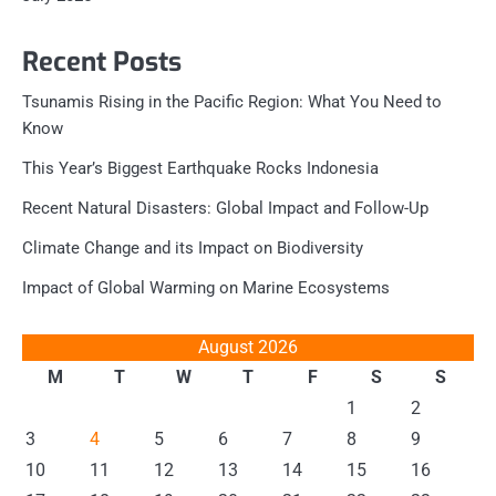
Recent Posts
Tsunamis Rising in the Pacific Region: What You Need to
Know
This Year’s Biggest Earthquake Rocks Indonesia
Recent Natural Disasters: Global Impact and Follow-Up
Climate Change and its Impact on Biodiversity
Impact of Global Warming on Marine Ecosystems
August 2026
M
T
W
T
F
S
S
1
2
3
4
5
6
7
8
9
10
11
12
13
14
15
16