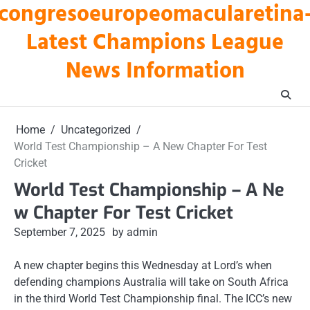
congresoeuropeomacularetina
Skip
to
Latest Champions League
content
News Information
Home
Uncategorized
World Test Championship – A New Chapter For Test
Cricket
World Test Championship – A Ne
w Chapter For Test Cricket
September 7, 2025
by admin
A new chapter begins this Wednesday at Lord’s when
defending champions Australia will take on South Africa
in the third World Test Championship final. The ICC’s new