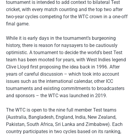
tournament is intended to add context to bilateral Test
cricket, with every match counting and the top two after
two-year cycles competing for the WTC crown in a one-off
final game.
While it is early days in the tournament’s burgeoning
history, there is reason for naysayers to be cautiously
optimistic. A tournament to decide the world’s best Test
team has been mooted for years, with West Indies legend
Clive Lloyd first proposing the idea back in 1996. After
years of careful discussion – which took into account
issues such as the international calendar, other ICC
tournaments and existing commitments to broadcasters
and sponsors – the WTC was launched in 2019.
The WTC is open to the nine full member Test teams
(Australia, Bangladesh, England, India, New Zealand,
Pakistan, South Africa, Sri Lanka and Zimbabwe). Each
country participates in two cycles based on its ranking,