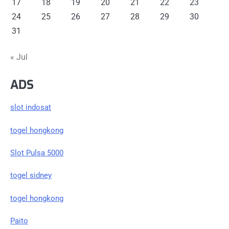
17
18
19
20
21
22
23
24
25
26
27
28
29
30
31
« Jul
ADS
slot indosat
togel hongkong
Slot Pulsa 5000
togel sidney
togel hongkong
Paito