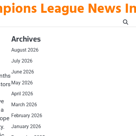
mpions League News I
Archives
August 2026
July 2026
June 2026
nths
May 2026
tors
April 2026
ve
March 2026
 a
February 2026
rope
y.
January 2026
ic