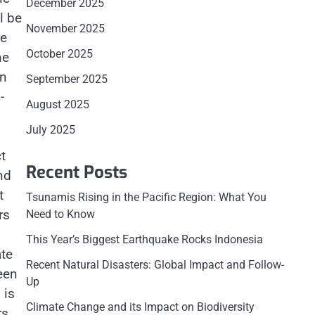
December 2025
l be
November 2025
he
October 2025
ne
In
September 2025
-
August 2025
July 2025
t
Recent Posts
nd
t
Tsunamis Rising in the Pacific Region: What You
rs
Need to Know
This Year’s Biggest Earthquake Rocks Indonesia
ate
Recent Natural Disasters: Global Impact and Follow-
een
Up
 is
Climate Change and its Impact on Biodiversity
rs