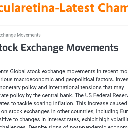
laretina-Latest Cha
 Exchange Movements
 Stock Exchange Movements
ents Global stock exchange movements in recent mo
arious macroeconomic and geopolitical factors. Inves
onetary policy and international tensions that may
 rate policy by the central bank. The US Federal Reser
ates to tackle soaring inflation. This increase caused
 on stock exchanges in other countries, including Eu
ive to changes in interest rates, exhibit high volatilit
r challenges. Despite signs of post-pandemic econom