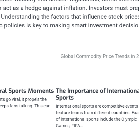
an act as a hedge against inflation. Investors must pre
 Understanding the factors that influence stock price
 policies is key to making smart investment decisio
Global Commodity Price Trends in 
iral Sports Moments
The Importance of Internation
Sports
 go viral, it propels the
eeps fans talking. This can
International sports are competitive events
feature teams from different countries. Ex
of international sports include the Olympic
Games, FIFA…