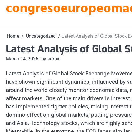
congresoeuropeomacu
Skip
to
content
Home
Uncategorized
Latest Analysis of Global Stock
Latest Analysis of Global
March 14, 2026
by admin
Latest Analysis of Global Stock Exchange Movem
have shown significant dynamics, influenced by v
around the world closely monitor economic data, m
affect markets. One of the main drivers is interest
has implemented tighter policies, raising interest r
domino effect on global markets, putting pressure
and Asia. Technology stocks, which are highly sensit
Meanwhile, in the eurozone, the ECB faces simila