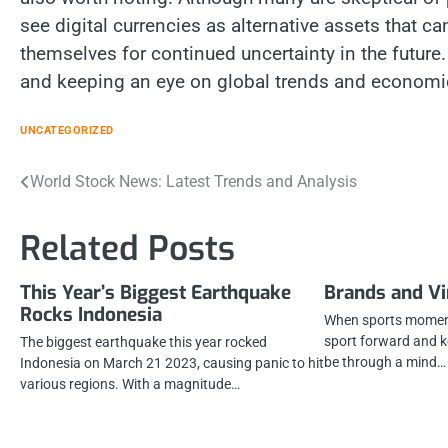
see digital currencies as alternative assets that c
themselves for continued uncertainty in the future.
and keeping an eye on global trends and economic
UNCATEGORIZED
Post
World Stock News: Latest Trends and Analysis
navigation
Related Posts
This Year’s Biggest Earthquake
Brands and V
Rocks Indonesia
When sports moments
sport forward and k
The biggest earthquake this year rocked
be through a mind…
Indonesia on March 21 2023, causing panic to hit
various regions. With a magnitude…