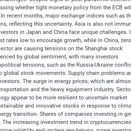
sessing whether tight monetary policy from the ECB wil
. In recent months, major exchange indices such as t
, reflecting this uncertainty. Asia is also not immu
estors in Japan and China face unique challenges. 
st rates low to encourage growth, while in China, zero
 sector are causing tensions on the Shanghai stock
uenced by global sentiment, with many investors
political tensions, such as the Russia-Ukraine conflic
e to global stock movements. Supply chain problems a
nvestors. The surge in energy prices, which are almos
transportation and the heavy equipment industry. Secto
ogy appear to be more resilient to uncertain market
sustainable and innovative stocks in response to clim
ergy transition. Shares of companies investing in gr
. The increasing investment trend in cryptocurrencies
rice volatility and unclear regulations, some investo