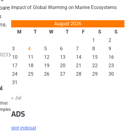
pare
Impact of Global Warming on Marine Ecosystems
s
August 2026
ns.
M
T
W
T
F
S
S
1
2
3
4
5
6
7
8
9
2023
10
11
12
13
14
15
16
17
18
19
20
21
22
23
24
25
26
27
28
29
30
31
al
« Jul
 that
amples
ADS
slot indosat