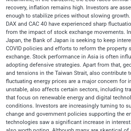
recovery, inflation remains high. Investors are as
enough to stabilize prices without slowing growth
DAX and CAC 40 have experienced sharp fluctuations
from the impact of stock exchange movements. Inv
Japan, the Bank of Japan is seeking to keep intere
COVID policies and efforts to reform the property
exchange. Stock performance in Asia is often infl
adopting defensive strategies. Apart from that, geo
and tensions in the Taiwan Strait, also contribut
fluctuating energy prices are a major concern for i
unstable, also affects certain sectors, including 
that focus on renewable energy and digital technol
conditions. Investors are increasingly turning to 
change and government policies supporting the en
technologies saw a significant increase in interest
also worth noting. Although many are skeptical of p