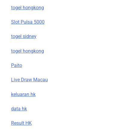
togel hongkong
Slot Pulsa 5000
togel sidney
togel hongkong
Paito
Live Draw Macau
keluaran hk
data hk
Result HK